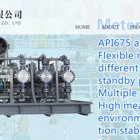
HOME
ABOUT
PR