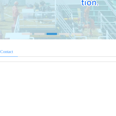
>
Contact