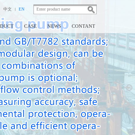
|
中文
EN
ODUCT
CASE
NEWS
CONTANT