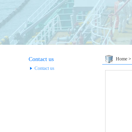
Contact us
Home
Contact us