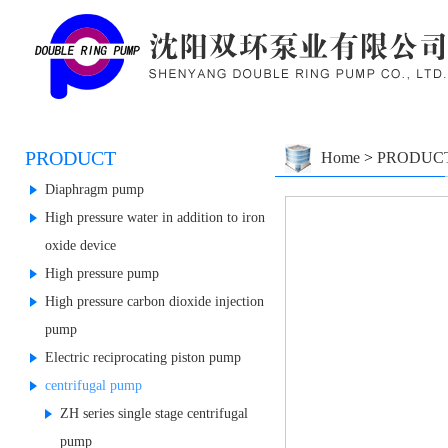
PRODUCT
Home
>
PRODUC
Diaphragm pump
High pressure water in addition to iron
oxide device
High pressure pump
High pressure carbon dioxide injection
pump
Electric reciprocating piston pump
centrifugal pump
ZH series single stage centrifugal
pump