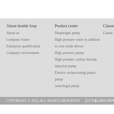
About double loop
Product center
Classi
About us
Diaphragm pump
Classic
Company honor
High pressure water in addition
Enterprise qualification
to iron oxide device
Company environment
High pressure pump
High pressure carbon dioxide
injection pump
Electric reciprocating piston
pump
centrifugal pump
COPYRIGHT © 2012 ALL RIGHTS RESERVED.
辽ICP备14005298