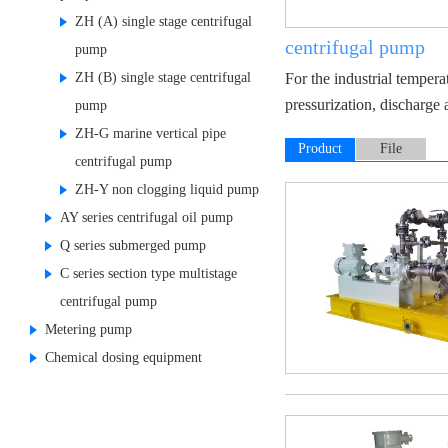
ZH (A) single stage centrifugal
centrifugal pump
pump
ZH (B) single stage centrifugal
For the industrial tempera
pressurization, discharge 
pump
ZH-G marine vertical pipe
Product
File
centrifugal pump
Display
ZH-Y non clogging liquid pump
AY series centrifugal oil pump
Q series submerged pump
C series section type multistage
centrifugal pump
Metering pump
Chemical dosing equipment